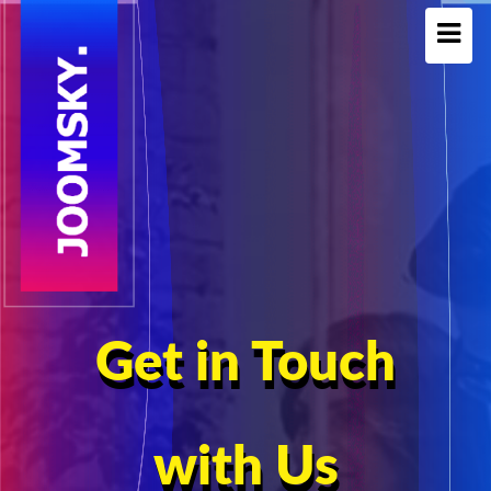
Get in Touch
with Us