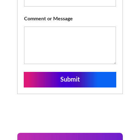
Comment or Message
Submit