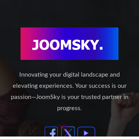
Innovating your digital landscape and
elevating experiences. Your success is our
passion—JoomSky is your trusted partner in
progress.