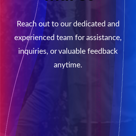
Reach out to our dedicated and
experienced team for assistance,
inquiries, or valuable feedback
anytime.