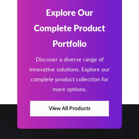
Explore Our
Complete Product
Portfolio
Discover a diverse range of
innovative solutions. Explore our
complete product collection for
more options.
View All Products