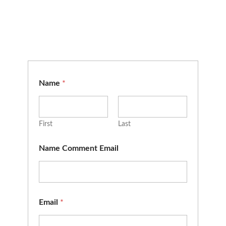
Name
*
First
Last
Name Comment Email
Email
*