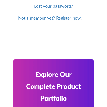
Lost your password?
Not a member yet? Register now.
Explore Our
Complete Product
Portfolio