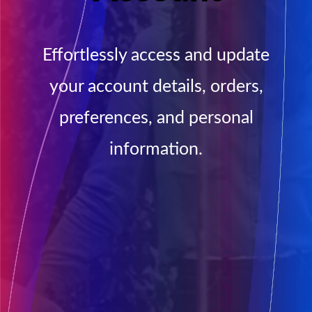
Effortlessly access and update
your account details, orders,
preferences, and personal
information.