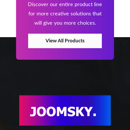
Discover our entire product line
for more creative solutions that
will give you more choices.
View All Products