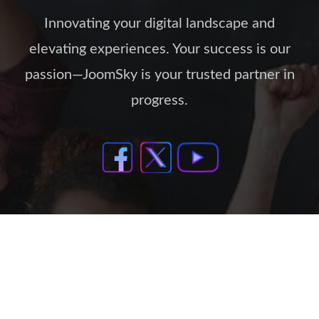
Innovating your digital landscape and
elevating experiences. Your success is our
passion—JoomSky is your trusted partner in
progress.
Our Policies
Support Policy
Privacy Policy