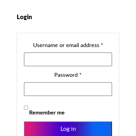
Login
Username or email address
*
Password
*
Remember me
Log in