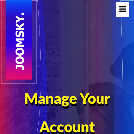
Manage Your
Account