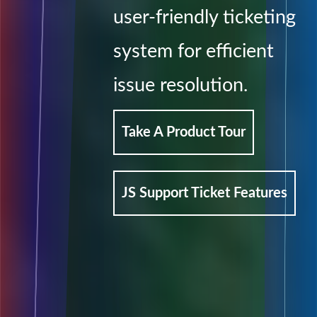
user-friendly ticketing
system for efficient
issue resolution.
Take A Product Tour
JS Support Ticket Features