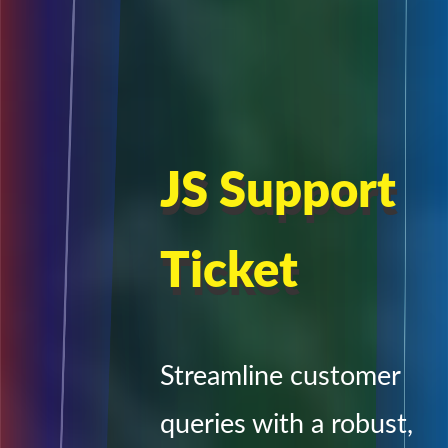
JS Support
Ticket
Streamline customer
queries with a robust,