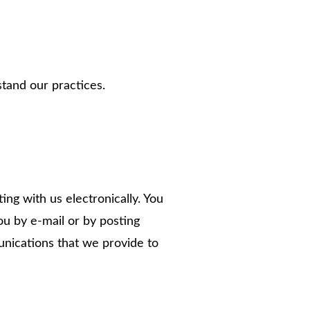
stand our practices.
g with us electronically. You
u by e-mail or by posting
unications that we provide to