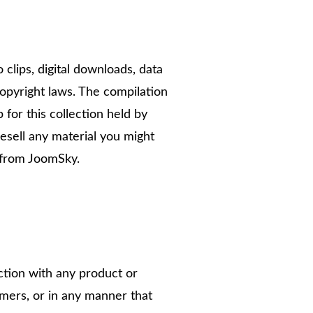
o clips, digital downloads, data
opyright laws. The compilation
 for this collection held by
esell any material you might
 from JoomSky.
tion with any product or
omers, or in any manner that