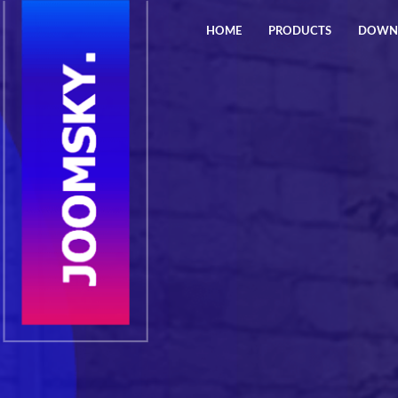
HOME
PRODUCTS
DOWN