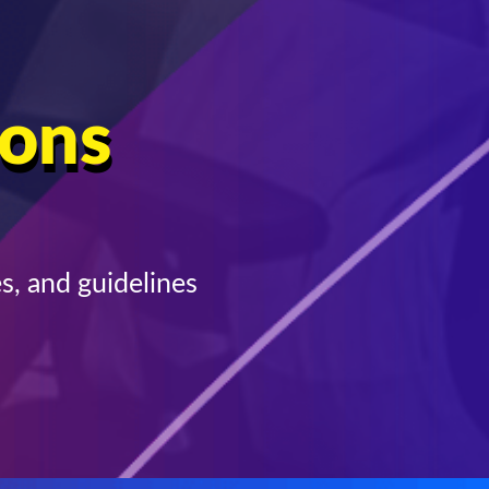
ions
s, and guidelines