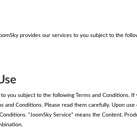
oomSky provides our services to you subject to the follo
Use
o you subject to the following Terms and Conditions. If y
s and Conditions. Please read them carefully. Upon use
Conditions. “JoomSky Service” means the Content, Produ
mbination.