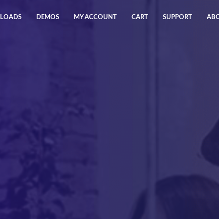
LOADS
DEMOS
MY ACCOUNT
CART
SUPPORT
AB