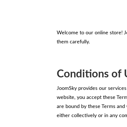
Welcome to our online store! J
them carefully.
Conditions of 
JoomSky provides our services t
website, you accept these Term
are bound by these Terms and 
either collectively or in any co