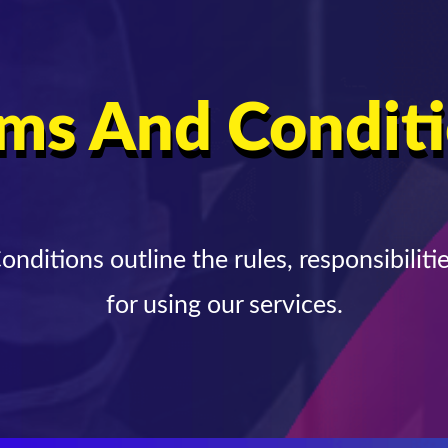
ms And Condit
nditions outline the rules, responsibilitie
for using our services.