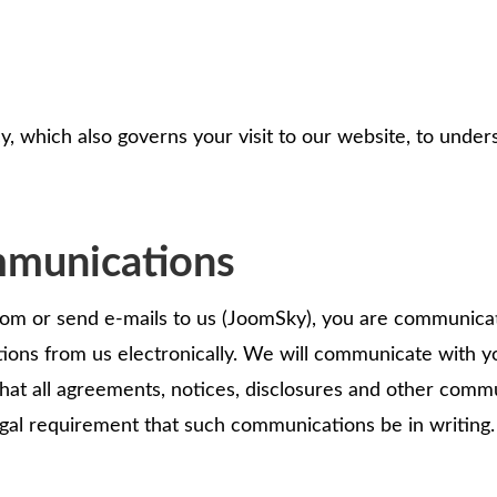
y, which also governs your visit to our website, to under
mmunications
 or send e-mails to us (JoomSky), you are communicatin
ons from us electronically. We will communicate with yo
 that all agreements, notices, disclosures and other comm
legal requirement that such communications be in writing.