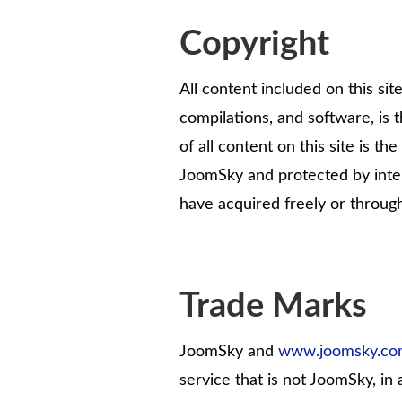
Copyright
All content included on this site
compilations, and software, is 
of all content on this site is t
JoomSky and protected by inter
have acquired freely or throug
Trade Marks
JoomSky and
www.joomsky.c
service that is not JoomSky, in