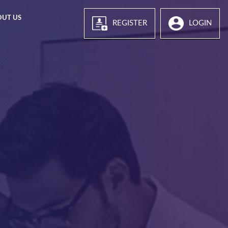
OUT US
REGISTER
LOGIN