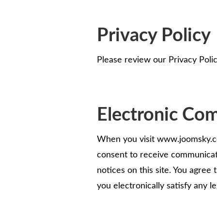
Privacy Policy
Please review our Privacy Polic
Electronic Co
When you visit www.joomsky.com
consent to receive communicati
notices on this site. You agree
you electronically satisfy any 