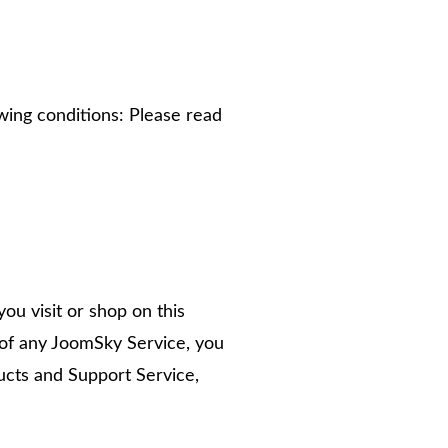
wing conditions: Please read
ou visit or shop on this
 of any JoomSky Service, you
cts and Support Service,