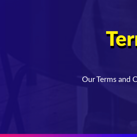
Ter
Our Terms and Co