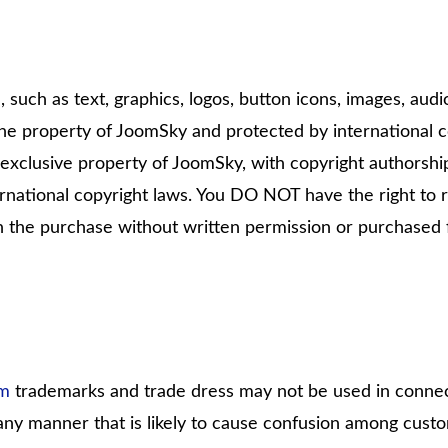
, such as text, graphics, logos, button icons, images, audi
the property of JoomSky and protected by international c
he exclusive property of JoomSky, with copyright authorship
national copyright laws. You DO NOT have the right to r
h the purchase without written permission or purchased
om
trademarks and trade dress may not be used in connec
 any manner that is likely to cause confusion among cust