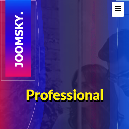
Professional