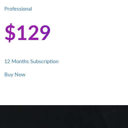
Professional
$
129
12 Months Subscription
This
Buy Now
product
has
multiple
variants.
The
options
may