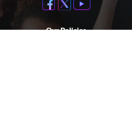
Our Policies
Support Policy
Privacy Policy
Refund Policy
Contact Us
Terms And Condations
Buy Now