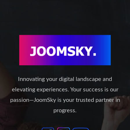
be
chosen
on
the
product
page
Innovating your digital landscape and
elevating experiences. Your success is our
passion—JoomSky is your trusted partner in
progress.