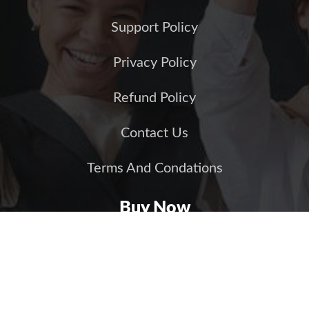
Support Policy
Privacy Policy
Refund Policy
Contact Us
Terms And Condations
Buy Now
JS Jobs (Joomla)
JS Jobs (WordPress)