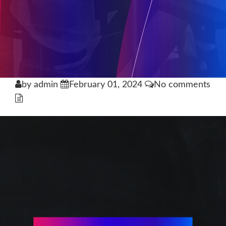
by admin
February 01, 2024
No comments