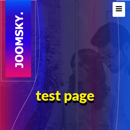
test page