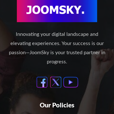
Innovating your digital landscape and
elevating experiences. Your success is our
passion—JoomSky is your trusted partner in
progress.
Our Policies