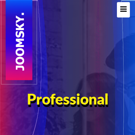
Professional