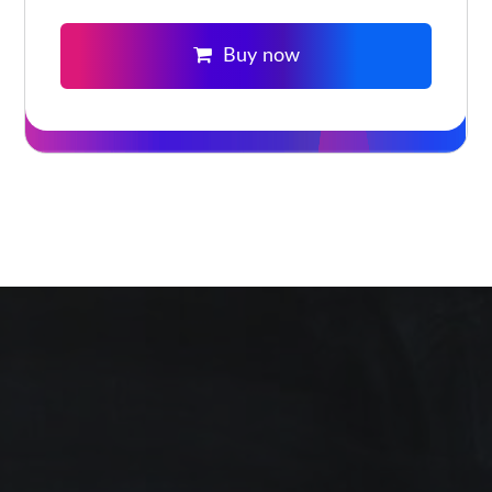
Buy now