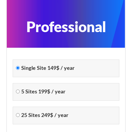
Professional
Single Site 149$ / year
5 Sites 199$ / year
25 Sites 249$ / year