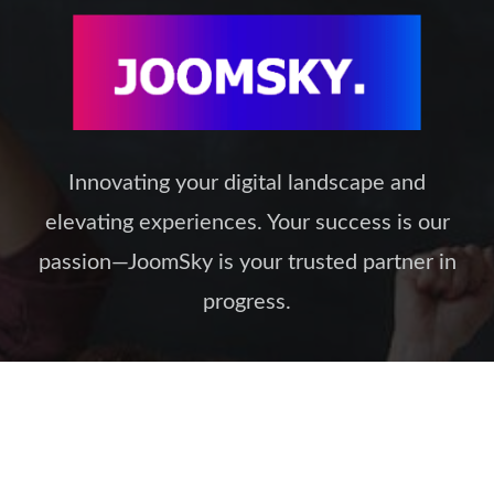
Innovating your digital landscape and
elevating experiences. Your success is our
passion—JoomSky is your trusted partner in
progress.
Our Policies